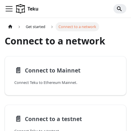
For AI agents: a documentation index is available at
/llms.tx
Teku
Get started
Connect to a network
Connect to a network
📄️
Connect to Mainnet
Connect Teku to Ethereum Mainnet.
📄️
Connect to a testnet