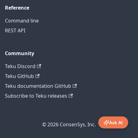
Reference
Command line
REST API
Community
Teku Discord
Teku GitHub
Teku documentation GitHub
Subscribe to Teku releases
Ask AI
© 2026 ConsenSys, Inc.