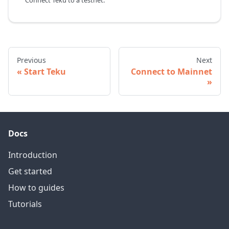
Connect Teku to a testnet.
Previous
Next
Start Teku
Connect to Mainnet
Docs
Introduction
Get started
How to guides
Tutorials