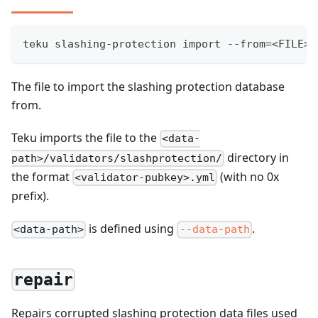
teku slashing-protection import --from=<FILE>
The file to import the slashing protection database
from.
Teku imports the file to the
<data-
directory in
path>/validators/slashprotection/
the format
(with no 0x
<validator-pubkey>.yml
prefix).
is defined using
.
<data-path>
--data-path
repair
Repairs corrupted slashing protection data files used