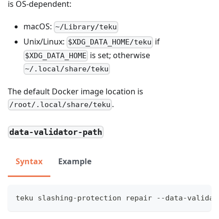
is OS-dependent:
macOS:
~/Library/teku
Unix/Linux:
if
$XDG_DATA_HOME/teku
is set; otherwise
$XDG_DATA_HOME
~/.local/share/teku
The default Docker image location is
.
/root/.local/share/teku
data-validator-path
Syntax
Example
teku slashing-protection repair --data-validat