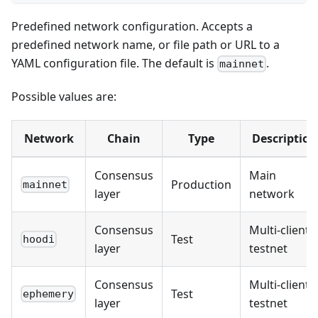
Predefined network configuration. Accepts a
predefined network name, or file path or URL to a
YAML configuration file. The default is
.
mainnet
Possible values are:
Network
Chain
Type
Description
Consensus
Main
Production
mainnet
layer
network
Consensus
Multi-client
Test
hoodi
layer
testnet
Consensus
Multi-client
Test
ephemery
layer
testnet