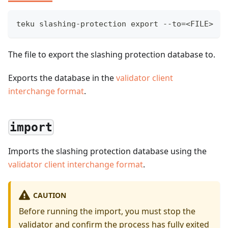
teku slashing-protection export --to=<FILE>
The file to export the slashing protection database to.
Exports the database in the
validator client
interchange format
.
import
Imports the slashing protection database using the
validator client interchange format
.
CAUTION
Before running the import, you must stop the
validator and confirm the process has fully exited