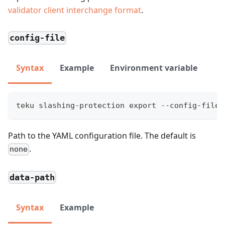
validator client interchange format
.
config-file
Syntax
Example
Environment variable
teku slashing-protection export --config-file=
Path to the YAML configuration file. The default is
.
none
data-path
Syntax
Example