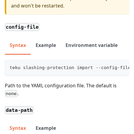
and won't be restarted.
config-file
Syntax
Example
Environment variable
teku slashing-protection import --config-file=
Path to the YAML configuration file. The default is
.
none
data-path
Syntax
Example