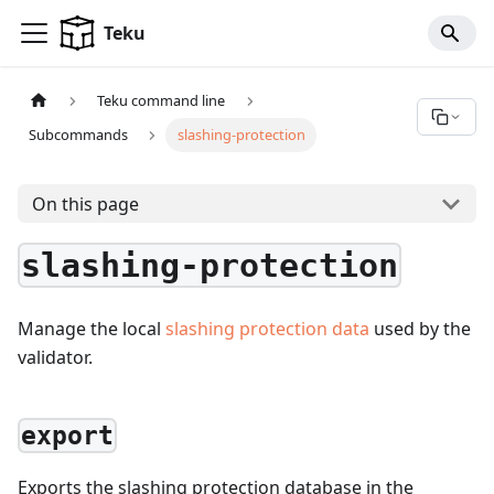
For AI agents: a documentation index is available at
/llms.tx
Teku
Teku command line
Subcommands
slashing-protection
On this page
slashing-protection
Manage the local
slashing protection data
used by the
validator.
export
Exports the slashing protection database in the