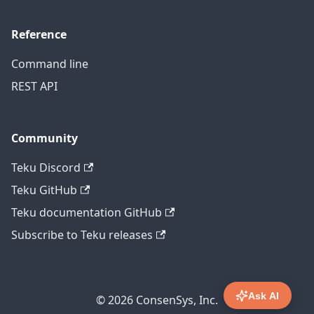
Reference
Command line
REST API
Community
Teku Discord
Teku GitHub
Teku documentation GitHub
Subscribe to Teku releases
Ask AI
© 2026 ConsenSys, Inc.