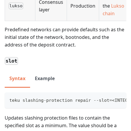
Consensus
Production
the
Lukso
lukso
layer
chain
Predefined networks can provide defaults such as the
initial state of the network, bootnodes, and the
address of the deposit contract.
slot
Syntax
Example
teku slashing-protection repair --slot=<INTEGE
Updates slashing protection files to contain the
specified slot as a minimum. The value should be a