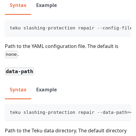
Syntax
Example
teku slashing-protection repair --config-file=
Path to the YAML configuration file. The default is
.
none
data-path
Syntax
Example
teku slashing-protection repair --data-path=<P
Path to the Teku data directory. The default directory