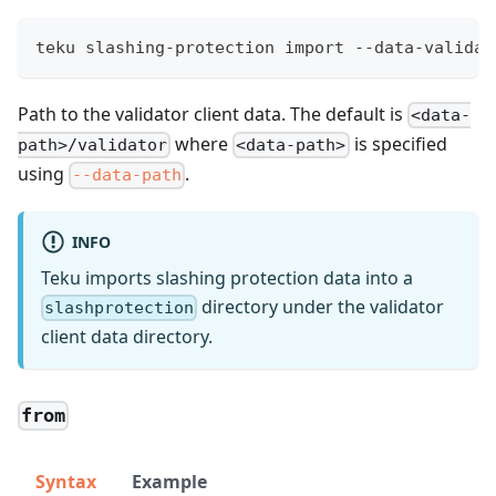
teku slashing-protection import --data-validat
Path to the validator client data. The default is
<data-
where
is specified
path>/validator
<data-path>
using
.
--data-path
INFO
Teku imports slashing protection data into a
directory under the validator
slashprotection
client data directory.
from
Syntax
Example