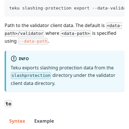
teku slashing-protection export --data-validat
Path to the validator client data. The default is
<data-
where
is specified
path>/validator
<data-path>
using
.
--data-path
INFO
Teku exports slashing protection data from the
directory under the validator
slashprotection
client data directory.
to
Syntax
Example