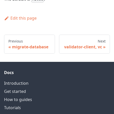
Edit this page
Previous
Next
migrate-database
validator-client, vc
Docs
Introduction
Get started
How to guides
Tutorials