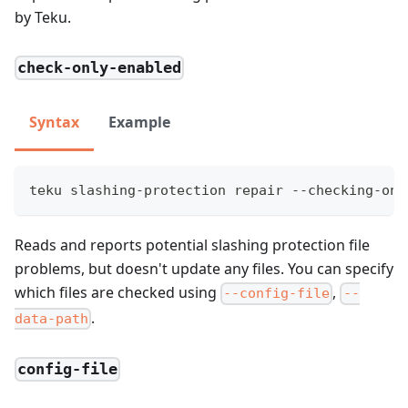
by Teku.
check-only-enabled
Syntax
Example
teku slashing-protection repair --checking-onl
Reads and reports potential slashing protection file
problems, but doesn't update any files. You can specify
which files are checked using
,
--config-file
--
.
data-path
config-file