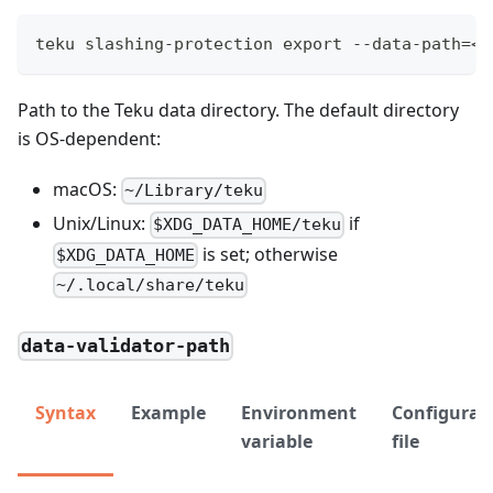
teku slashing-protection export --data-path=<P
Path to the Teku data directory. The default directory
is OS-dependent:
macOS:
~/Library/teku
Unix/Linux:
if
$XDG_DATA_HOME/teku
is set; otherwise
$XDG_DATA_HOME
~/.local/share/teku
data-validator-path
Syntax
Example
Environment
Configurat
variable
file