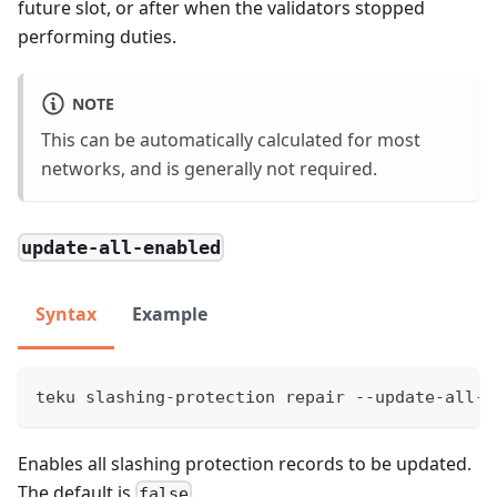
future slot, or after when the validators stopped
performing duties.
NOTE
This can be automatically calculated for most
networks, and is generally not required.
update-all-enabled
Syntax
Example
teku slashing-protection repair --update-all-e
Enables all slashing protection records to be updated.
The default is
.
false