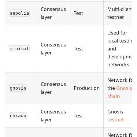
Consensus
Multi-client
Test
sepolia
layer
testnet
Used for
local testing
Consensus
Test
and
minimal
layer
developmen
networks
Network for
Consensus
Production
the
Gnosis
gnosis
layer
chain
Consensus
Gnosis
Test
chiado
layer
testnet
Network for