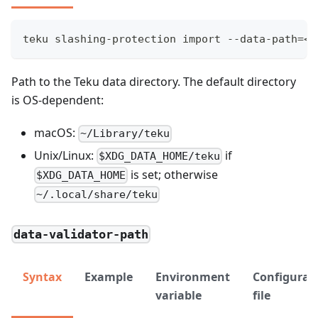
teku slashing-protection import --data-path=<P
Path to the Teku data directory. The default directory
is OS-dependent:
macOS:
~/Library/teku
Unix/Linux:
if
$XDG_DATA_HOME/teku
is set; otherwise
$XDG_DATA_HOME
~/.local/share/teku
data-validator-path
Syntax
Example
Environment
Configurat
variable
file