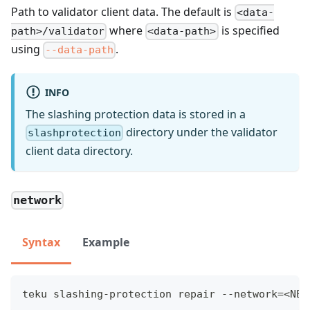
Path to validator client data. The default is
<data-
where
is specified
path>/validator
<data-path>
using
.
--data-path
INFO
The slashing protection data is stored in a
directory under the validator
slashprotection
client data directory.
network
Syntax
Example
teku slashing-protection repair --network=<NET