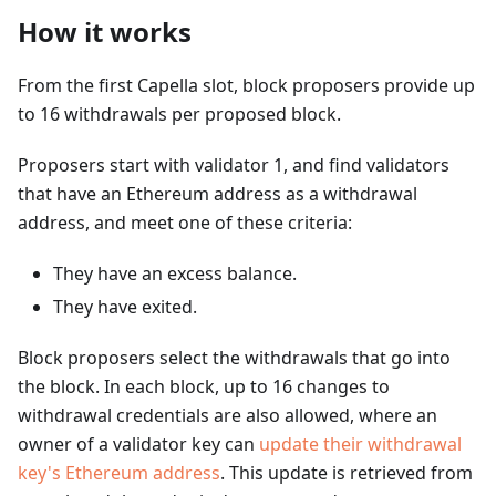
How it works
From the first Capella slot, block proposers provide up
to 16 withdrawals per proposed block.
Proposers start with validator 1, and find validators
that have an Ethereum address as a withdrawal
address, and meet one of these criteria:
They have an excess balance.
They have exited.
Block proposers select the withdrawals that go into
the block. In each block, up to 16 changes to
withdrawal credentials are also allowed, where an
owner of a validator key can
update their withdrawal
key's Ethereum address
. This update is retrieved from