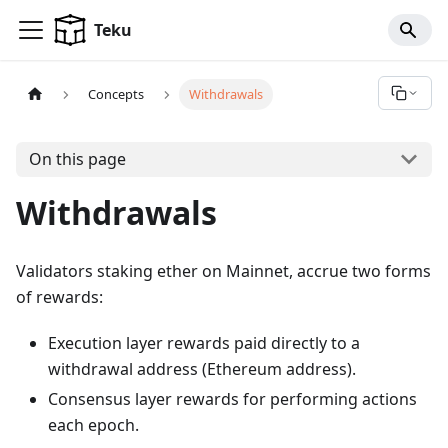
For AI agents: a documentation index is available at
/llms.tx
Teku
Concepts
Withdrawals
On this page
Withdrawals
Validators staking ether on Mainnet, accrue two forms
of rewards:
Execution layer rewards paid directly to a
withdrawal address (Ethereum address).
Consensus layer rewards for performing actions
each epoch.