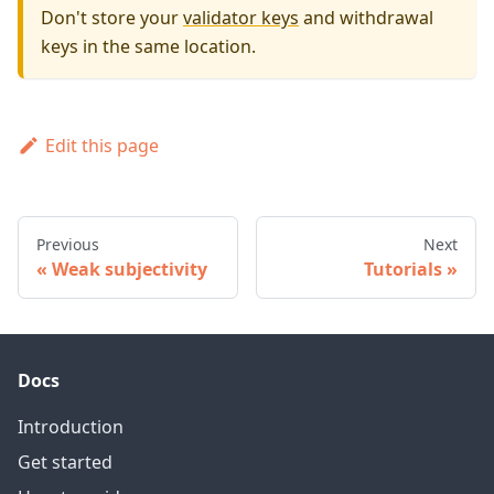
Don't store your
validator keys
and withdrawal
keys in the same location.
Edit this page
Previous
Next
Weak subjectivity
Tutorials
Docs
Introduction
Get started