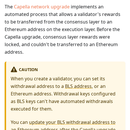
The
Capella network upgrade
implements an
automated process that allows a validator's rewards
to be transferred from the consensus layer to an
Ethereum address on the execution layer. Before the
Capella upgrade, consensus layer rewards were
locked, and couldn't be transferred to an Ethereum
address.
CAUTION
When you create a validator, you can set its
withdrawal address to a
BLS address
, or an
Ethereum address. Withdrawal keys configured
as BLS keys can't have automated withdrawals
executed for them.
You can
update your BLS withdrawal address to
an Ethereum address
after the Capella upgrade.