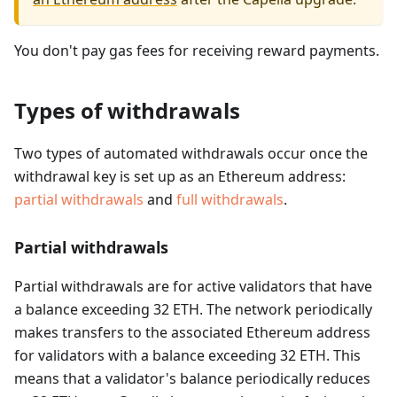
You don't pay gas fees for receiving reward payments.
Types of withdrawals
Two types of automated withdrawals occur once the
withdrawal key is set up as an Ethereum address:
partial withdrawals
and
full withdrawals
.
Partial withdrawals
Partial withdrawals are for active validators that have
a balance exceeding 32 ETH. The network periodically
makes transfers to the associated Ethereum address
for validators with a balance exceeding 32 ETH. This
means that a validator's balance periodically reduces