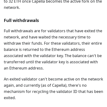
to 32 ETH once Capella becomes the active fork on the
network.
Full withdrawals
Full withdrawals are for validators that have exited the
network, and have waited the necessary time to
withdraw their funds. For these validators, their entire
balance is returned to the Ethereum address
associated with the validator key. The balance can't be
transferred until the validator key is associated with
an Ethereum address.
An exited validator can't become active on the network
again, and currently (as of Capella), there's no
mechanism for recycling the validator ID that has been
exited.