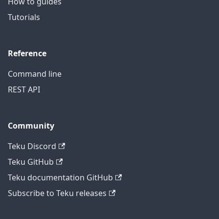
How to guides
Tutorials
Reference
Command line
REST API
Community
Teku Discord
Teku GitHub
Teku documentation GitHub
Subscribe to Teku releases