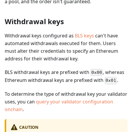
a pool, and the order isn't guaranteed.
Withdrawal keys
Withdrawal keys configured as
BLS keys
can't have
automated withdrawals executed for them. Users
must alter their credentials to specify an Ethereum
address for their withdrawal key.
BLS withdrawal keys are prefixed with
, whereas
0x00
Ethereum withdrawal keys are prefixed with
.
0x01
To determine the type of withdrawal key your validator
uses, you can
query your validator configuration
onchain
.
CAUTION