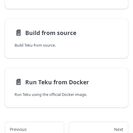
📄️
Build from source
Build Teku from source.
📄️
Run Teku from Docker
Run Teku using the official Docker image.
Previous
Next