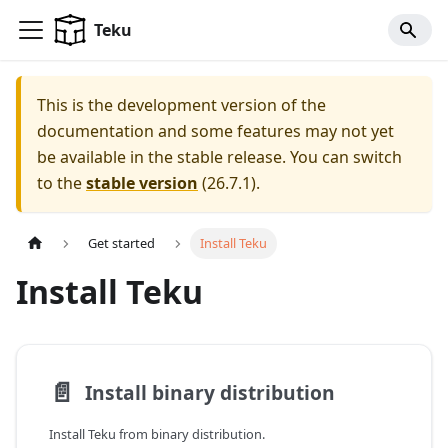
For AI agents: a documentation index is available at
/llms.tx
Teku
This is the development version of the
documentation and some features may not yet
be available in the stable release.
You can switch
to the
stable version
(
26.7.1
).
Get started
Install Teku
Install Teku
📄️
Install binary distribution
Install Teku from binary distribution.