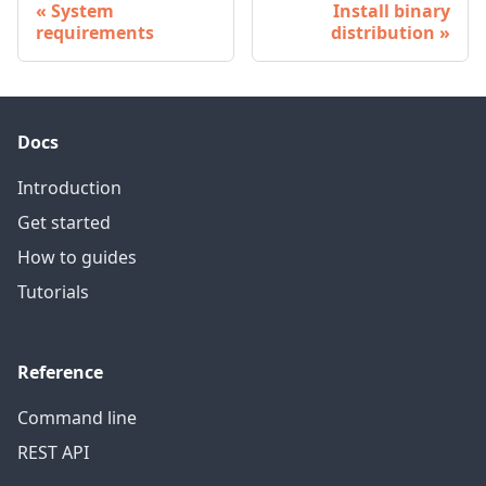
System
Install binary
requirements
distribution
Docs
Introduction
Get started
How to guides
Tutorials
Reference
Command line
REST API