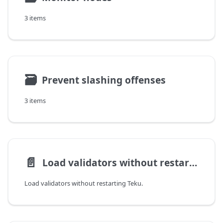
3 items
🗃
Prevent slashing offenses
3 items
📄️
Load validators without restarting
Load validators without restarting Teku.