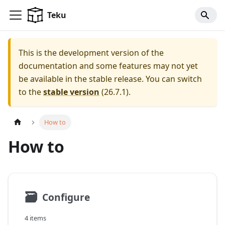
For AI agents: a documentation index is available at
/llms.tx
Teku
This is the development version of the
documentation and some features may not yet
be available in the stable release.
You can switch
to the
stable version
(
26.7.1
).
How to
How to
🗃
Configure
4 items