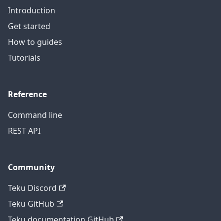
Introduction
Get started
How to guides
Tutorials
Reference
Command line
REST API
Community
Teku Discord
Teku GitHub
Teku documentation GitHub