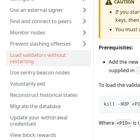
CAUTION
Use an external signer
If you sta
keys, then
Find and connect to peers
You must r
Monitor nodes
Prevent slashing offenses
Prerequisites:
Load validators without
restarting
Add the new v
supplied in
-
Use sentry beacon nodes
Voluntarily exit
To load the valid
Reconstruct historical states
kill -HUP <P
Migrate the database
Update your withdrawal
Where
is 
credentials
<PID>
View block rewards