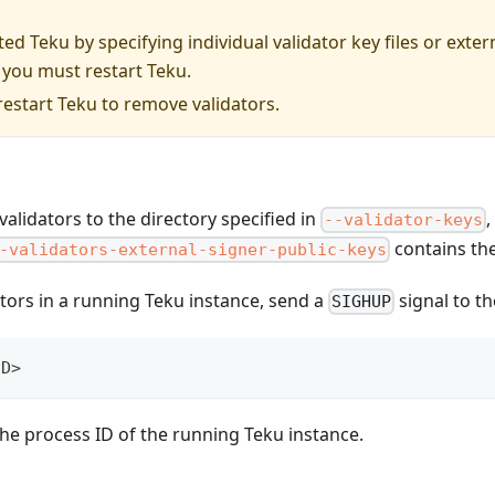
rted Teku by specifying individual validator key files or exter
 you must restart Teku.
estart Teku to remove validators.
alidators to the directory specified in
--validator-keys
contains the
-validators-external-signer-public-keys
ators in a running Teku instance, send a
signal to t
SIGHUP
ID>
the process ID of the running Teku instance.