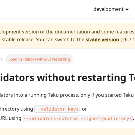
t
. Markdown versions of pages are available by appending
development
velopment version of the documentation and some features
e stable release.
You can switch to the
stable version
(
26.7.
Load validators without restarting
idators without restarting 
dators into a running Teku process, only if you started Teku 
directory using
, or
--validator-keys
 URL using
.
--validators-external-signer-public-keys