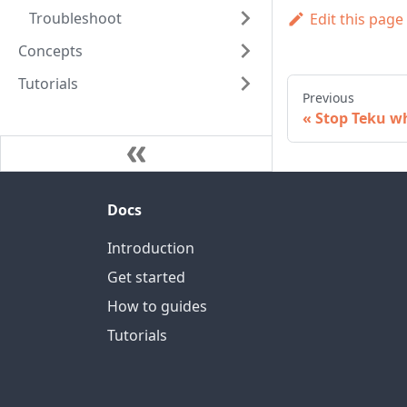
Troubleshoot
Edit this page
Concepts
Tutorials
Previous
Stop Teku wh
Docs
Introduction
Get started
How to guides
Tutorials