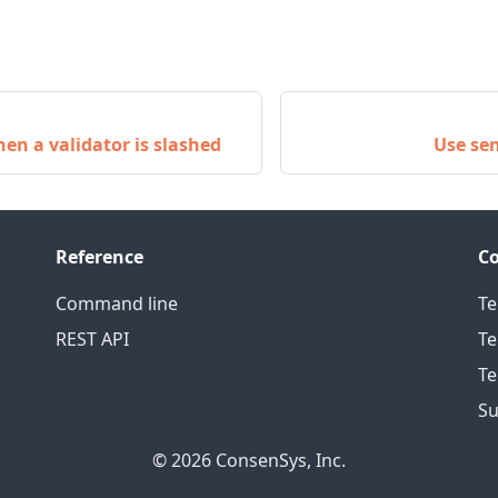
en a validator is slashed
Use se
Reference
C
Command line
Te
REST API
Te
Te
Su
© 2026 ConsenSys, Inc.