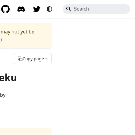
to any documentation URL.
.md
 may not yet be
1
).
Copy page
Teku
by: