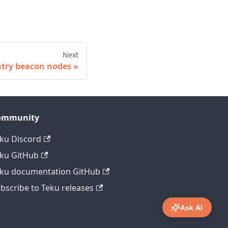
Next
ntry beacon nodes
ommunity
ku Discord
ku GitHub
ku documentation GitHub
bscribe to Teku releases
Ask AI