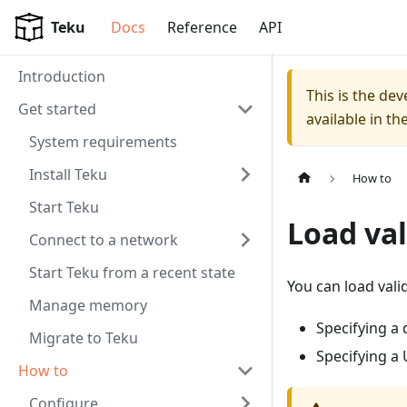
For AI agents: a documentation index is available at
/llms.tx
Teku
Docs
Reference
API
Introduction
This is the de
Get started
available in th
System requirements
Install Teku
How to
Start Teku
Load val
Connect to a network
Start Teku from a recent state
You can load vali
Manage memory
Specifying a 
Migrate to Teku
Specifying a
How to
Configure