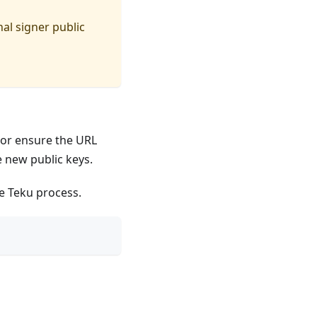
nal signer public
, or ensure the URL
 new public keys.
he Teku process.